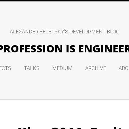
ALEXANDER BELETSKY'S DEVELOPMENT BLOG
PROFESSION IS ENGINEE
ECTS
TALKS
MEDIUM
ARCHIVE
ABO