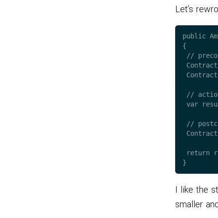
Let’s rewr
public Am
{

 // preconditions..

 Contract.Requires<NullReferenceException>(amountToWithdraw);

 Contract.Requires(amountToWithdraw.Value);

 // action

 var result = //.. calculate operation here.. ;

 // postconditions 

 Contract.Ensures(result.Value <= 0);

 return result;

I like the 
smaller an