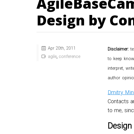
AgileBaseCam
Design by Con
Apr 20
th
, 2011
Disclaimer:
te
agile
,
conference
to keep knowl
interpret, wr
author opinio
Dmitry Min
Contacts a
to me, sin
Design 