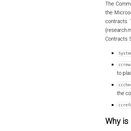
The Common
the Micros
contracts. 
(research.
Contracts 
Syste
ccrew
to pla
ccche
the co
ccref
Why is 