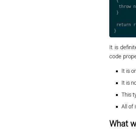
 {

  throw new AccountOperationException();

 }

 return result;

It is defin
code prope
It is 
It is 
This t
All of
What w