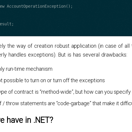
itely the way of creation robust application (in case of al
rly handles exceptions). But is has several drawbacks:
only run-time mechanism
not possible to turn on or turn off the exceptions
ype of contract is “method-wide”, but how can you specify
 if / throw statements are “code-garbage” that make it diffic
e have in .NET?