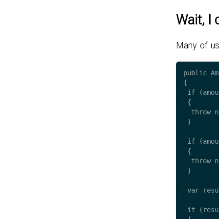
Wait, I
Many of us
public Am
{

 if (amountToWithdraw == null)

 {

  throw new ArgumentException("amountToWithdraw");

 }

 if (amountToWithdraw.Value <= 0)

 {

  throw new ArgumentException("amountToWithdraw.Value");

 }

 var result = //.. calculate operation here.. ;

 if (result.Value <= 0)
