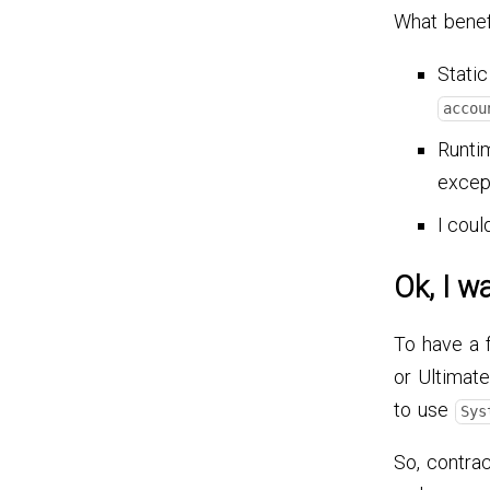
What benef
Static
accou
Runtim
excep
I coul
Ok, I wa
To have a 
or Ultimate
to use
Sys
So, contrac