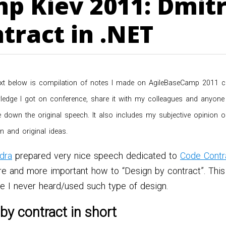
p Kiev 2011: Dmitr
tract in .NET
xt below is compilation of notes I made on AgileBaseCamp 2011 confe
edge I got on conference, share it with my colleagues and anyone e
ite down the original speech. It also includes my subjective opinion
n and original ideas.
dra
prepared very nice speech dedicated to
Code Contr
re and more important how to “Design by contract”. This
ce I never heard/used such type of design.
by contract in short