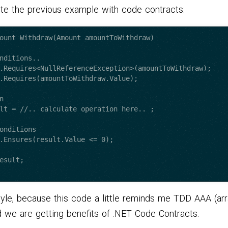
ote the previous example with code contracts:
ount Withdraw(Amount amountToWithdraw)

style, because this code a little reminds me TDD AAA (ar
d we are getting benefits of .NET Code Contracts.