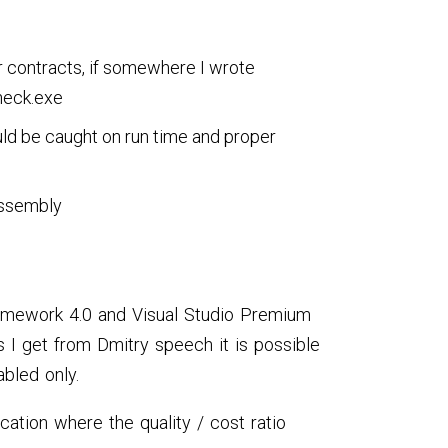
r contracts, if somewhere I wrote
heck.exe
ould be caught on run time and proper
 assembly
ramework 4.0 and Visual Studio Premium
s I get from Dmitry speech it is possible
abled only.
ication where the quality / cost ratio