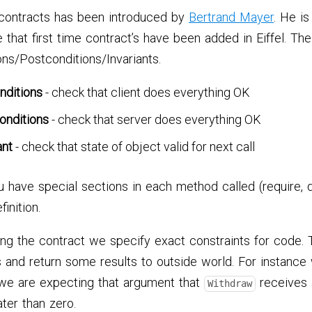
contracts has been introduced by
Bertrand Mayer
. He is
 that first time contract’s have been added in Eiffel. The
ns/Postconditions/Invariants.
nditions
- check that client does everything OK
onditions
- check that server does everything OK
ant
- check that state of object valid for next call
ou have special sections in each method called (require, d
inition.
ing the contract we specify exact constraints for code.
 and return some results to outside world. For instanc
 we are expecting that argument that
receives a
Withdraw
ater than zero.