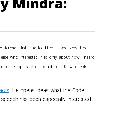
y Mindra:
rence, listening to different speakers. I do it
lse who interested. It is only about how I heard,
 on some topics. So it could not 100% reflects
acts
. He opens ideas what the Code
 speech has been especially interested