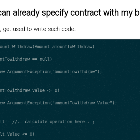
 can already specify contract with my 
, get used to write such code..
ount Withdraw(Amount amountToWithdraw)
