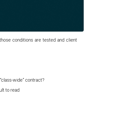
l those conditions are tested and client
 “class-wide” contract?
ult to read