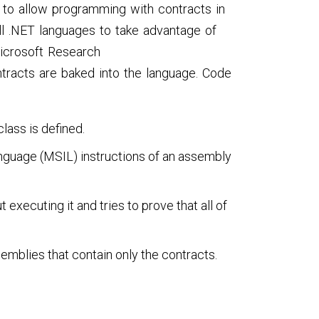
to allow programming with contracts in
ll .NET languages to take advantage of
Microsoft Research
tracts are baked into the language. Code
lass is defined.
nguage (MSIL) instructions of an assembly
executing it and tries to prove that all of
emblies that contain only the contracts.