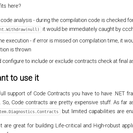
its here?
 code analysis - during the compilation code is checked fo
it would be immediately caught by ccc
nt.Withdraw(null)
e execution - if error is missed on compilation time, it w
tion is thrown
d configure to include or exclude contracts check at final
nt to use it
full support of Code Contracts you have to have .NET f
. So, Code contracts are pretty expensive stuff. As far a
but limited capabilities are en
tem.Diagnostics.Contracts
t are great for building Life-critical and High-robust appl