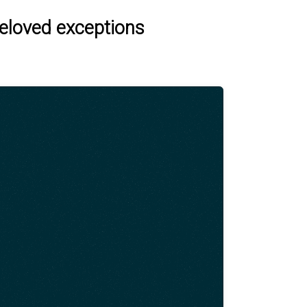
beloved exceptions