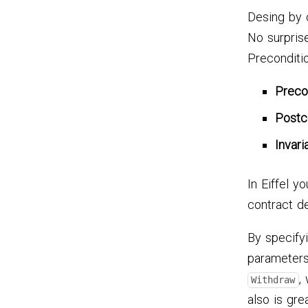
Desing by 
No surprise
Preconditio
Preco
Postc
Invari
In Eiffel y
contract def
By specify
parameters
,
Withdraw
also is gre