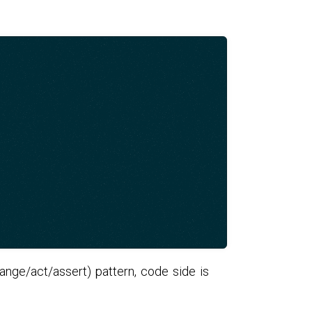
range/act/assert) pattern, code side is