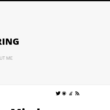
RING
UT ME