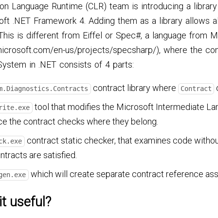
 Language Runtime (CLR) team is introducing a library 
oft .NET Framework 4. Adding them as a library allows a
This is different from Eiffel or Spec#, a language from 
microsoft.com/en-us/projects/specsharp/), where the con
System in .NET consists of 4 parts:
contract library where
c
m.Diagnostics.Contracts
Contract
tool that modifies the Microsoft Intermediate La
rite.exe
ce the contract checks where they belong.
contract static checker, that examines code without 
ck.exe
ntracts are satisfied.
which will create separate contract reference ass
gen.exe
it useful?