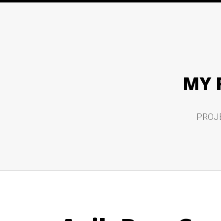
MY 
PROJ