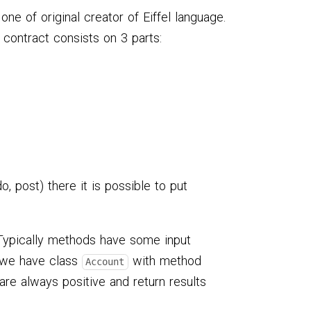
 one of original creator of Eiffel language.
 contract consists on 3 parts:
o, post) there it is possible to put
 Typically methods have some input
e we have class
with method
Account
re always positive and return results