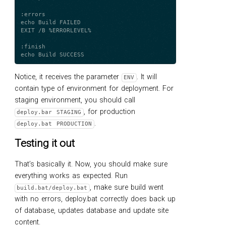
:errors

echo Build FAILED

EXIT /B %ERRORLEVEL%

:finish

Notice, it receives the parameter
. It will
ENV
contain type of environment for deployment. For
staging environment, you should call
, for production
deploy.bar STAGING
.
deploy.bat PRODUCTION
Testing it out
That’s basically it. Now, you should make sure
everything works as expected. Run
, make sure build went
build.bat/deploy.bat
with no errors, deploy.bat correctly does back up
of database, updates database and update site
content.