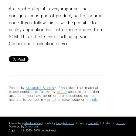
As I said on top, it is very important that
configuration is part of product, part of source
code. If you follow this, it will be possible to
deploy application but just getting sources from
SCM. This is first step of setting up your
Continuous Production server.
Posted by
Alexander Beletsky
. If you liked that material,
please consider to follow my
twitter
account for further
updates. If you have comments or questions, do not
hesitate to contact my
email
or raise issue on
github
.
Theme by
@alexbeletsky
| Fonts by
Google Fonts
| Icons by
Fontello
| Hosted on
github
|
Powered by
Octopress
Copyright © 2010 - 2018 beletsky.net