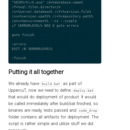
"%DIR%rh\rh.exe" /d=%database.name% 
/f=%sql.files.directory% 
/s=%server.database% /vf=%version.file% 
/vx=%version.xpath% /r=%repository.path% 
/env=%environment% --ni --simple

if %ERRORLEVEL% NEQ 0 goto errors

goto finish

:errors

EXIT /B %ERRORLEVEL%

Putting it all together
We already have
as part of
build.bat
UppercuT, now we need to define
deploy.bat
that would do deployment of product. It would
be called immediately after build.bat finished, so
binaries are ready, tests passed and
code_drop
folder contains all artifacts for deployment. The
script is rather simple and utilize stuff we did