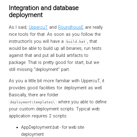
Integration and database
deployment
As I said,
UppercuT
and
RoundhousE
are really
nice tools for that. As soon as you follow the
instruction’s you will have a
, that
build.bat
would be able to build up all binaries, run tests
against that and put all build artifacts to
package. That is pretty good for start, but we
still missing “deployment” part.
As you a little bit more familiar with UppercuT, it
provides good facilities for deployment as well.
Basically, there are folder
where you able to define
deployment\templates\
your custom deployment scripts. Typical web
application requires 2 scripts:
AppDeployment.bat - for web site
deployment