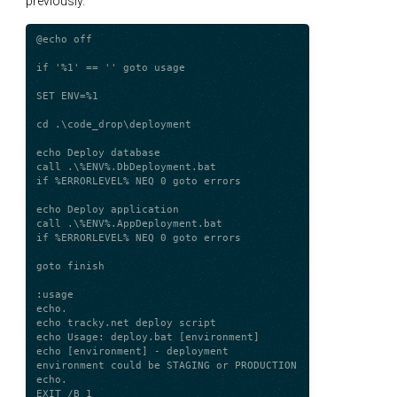
previously.
@echo off

if '%1' == '' goto usage

SET ENV=%1

cd .\code_drop\deployment

echo Deploy database

call .\%ENV%.DbDeployment.bat

if %ERRORLEVEL% NEQ 0 goto errors

echo Deploy application

call .\%ENV%.AppDeployment.bat

if %ERRORLEVEL% NEQ 0 goto errors

goto finish

:usage

echo.

echo tracky.net deploy script

echo Usage: deploy.bat [environment]

echo [environment] - deployment 
environment could be STAGING or PRODUCTION

echo.

EXIT /B 1
