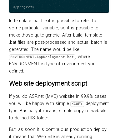
In template .bat file it is possible to refer, to
some particular variable, so it is possible to
make those quite generic. After build, template
.bat files are post-processed and actual batch is
generated. The name would be like
, where
ENVIRONMENT.AppDeployment.bat
ENVIRONMENT is type of environment you
defined.
Web site deployment script
If you do ASP.net (MVC) website in 99.9% cases
you will be happy with simple
deployment
XCOPY
type. Basically it means, simple copy of website
to defined IIS folder.
But, as soon it is continuous production deploy
it means that Web Site is already running. It