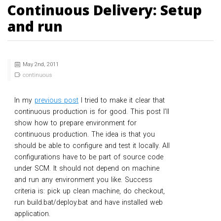
Continuous Delivery: Setup
and run
May 2
nd
, 2011
continuous
In my
previous post
I tried to make it clear that
continuous production is for good. This post I’ll
show how to prepare environment for
continuous production. The idea is that you
should be able to configure and test it locally. All
configurations have to be part of source code
under SCM. It should not depend on machine
and run any environment you like. Success
criteria is: pick up clean machine, do checkout,
run build.bat/deploy.bat and have installed web
application.