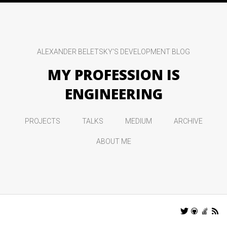
ALEXANDER BELETSKY'S DEVELOPMENT BLOG
MY PROFESSION IS
ENGINEERING
PROJECTS
TALKS
MEDIUM
ARCHIVE
ABOUT ME