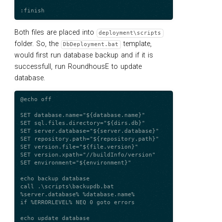
Both files are placed into
deployment\scripts
folder. So, the
template,
DbDeployment.bat
would first run database backup and if it is
successfull, run RoundhousE to update
database.
@echo off

SET database.name="${database.name}"

SET sql.files.directory="${dirs.db}"

SET server.database="${server.database}"

SET repository.path="${repository.path}"

SET version.file="${file.version}"

SET version.xpath="//buildInfo/version"

SET environment="${environment}"

echo backup database

call .\scripts\backupdb.bat 
%server.database% %database.name%

if %ERRORLEVEL% NEQ 0 goto errors

echo update database
