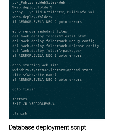
..\_PublishedWebSites\Web 
%web.deploy.folder%

xcopy ..\build_artifacts\_BuildInfo.xml 
%web.deploy.folder%

if %ERRORLEVEL% NEQ 0 goto errors

echo remove redudant files

del %web.deploy.folder%*Tests*.htm*

del %web.deploy.folder%Web.Debug.config

del %web.deploy.folder%Web.Release.config

del %web.deploy.folder%*packages*

if %ERRORLEVEL% NEQ 0 goto errors

echo starting web site

%windir%\system32\inetsrv\appcmd start 
site ${web.site.name}

if %ERRORLEVEL% NEQ 0 goto errors

goto finish

:errors

EXIT /B %ERRORLEVEL%

Database deployment script