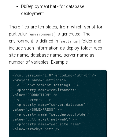
DbDeployment.bat - for database
deployment
There files are templates, from which script for
particular
is generated. The
environment
environment is defined in
folder and
settings
include such information as deploy folder, web
site name, database name, server name as
number of variables. Example,
<?xml version="1.0" encoding="utf-8" ?>

<project name="Settings">

  <!-- environment settings -->

  <property name="environment" 
value="PRODUCTION" />

  <!-- servers -->

  <property name="server.database" 
value=".\SQLEXPRESS" />

  <property name="web.deploy.folder" 
value="c:\trackyt.net\web\" />

  <property name="web.site.name" 
value="trackyt.net" />
