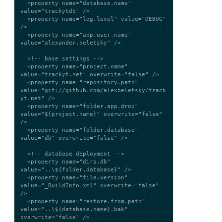
  <property name="database.name" 
value="trackytdb" />

  <property name="log.level" value="DEBUG" 
/>

  <property name="app.user.name" 
value="alexander.beletsky" />

  <!-- base settings -->

  <property name="project.name" 
value="trackyt.net" overwrite="false" />

  <property name="repository.path" 
value="git://github.com/alexbeletsky/track
yt.net" />

  <property name="folder.app.drop" 
value="${project.name}" overwrite="false" 
/>

  <property name="folder.database" 
value="db" overwrite="false" />

  <!-- database deployment -->

  <property name="dirs.db" 
value="..\${folder.database}" />

  <property name="file.version" 
value="_BuildInfo.xml" overwrite="false" 
/>

  <property name="restore.from.path" 
value="..\${database.name}.bak" 
overwrite="false" />
