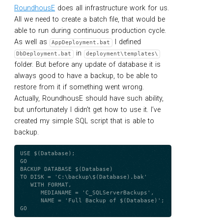
RoundhousE
does all infrastructure work for us.
All we need to create a batch file, that would be
able to run during continuous production cycle.
As well as
I defined
AppDeployment.bat
in
DbDeployment.bat
deployment\templates\
folder. But before any update of database it is
always good to have a backup, to be able to
restore from it if something went wrong.
Actually, RoundhousE should have such ability,
but unfortunately I didn’t get how to use it. I’ve
created my simple SQL script that is able to
backup.
USE $(Database);

GO

BACKUP DATABASE $(Database)

TO DISK = 'C:\backup\$(Database).bak'

   WITH FORMAT,

      MEDIANAME = 'C_SQLServerBackups',

      NAME = 'Full Backup of $(Database)';
