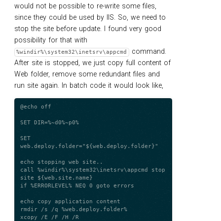
would not be possible to re-write some files,
since they could be used by IIS. So, we need to
stop the site before update. I found very good
possibility for that with
command.
%windir%\system32\inetsrv\appcmd
After site is stopped, we just copy full content of
Web folder, remove some redundant files and
run site again. In batch code it would look like,
@echo off

SET DIR=%~d0%~p0%

SET 
web.deploy.folder="${web.deploy.folder}"

echo stopping web site..

call %windir%\system32\inetsrv\appcmd stop 
site ${web.site.name}

if %ERRORLEVEL% NEQ 0 goto errors

echo copy application content

rmdir /s /q %web.deploy.folder%

xcopy /E /F /H /R 