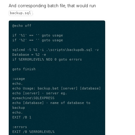
And corresponding batch file, that would run
.
backup.sql
@echo off

if '%1' == '' goto usage

if '%2' == '' goto usage

sqlcmd -S %1 -i .\scripts\backupdb.sql -v 
Database = %2 -e

if %ERRORLEVEL% NEQ 0 goto errors

goto finish

:usage

echo.

echo Usage: backup.bat [server] [database]

echo [server] - server eg. 
mymachine\SQLEXPRESS

echo [database] - name of database to 
backup

echo.

EXIT /B 1

:errors

EXIT /B %ERRORLEVEL%
